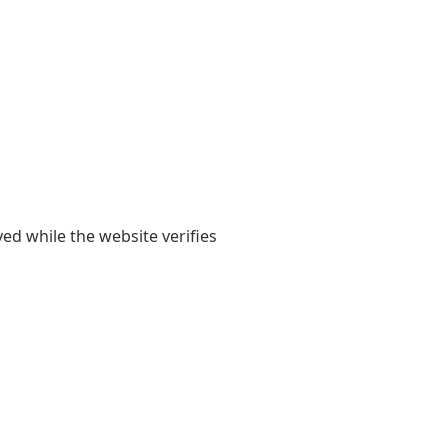
yed while the website verifies