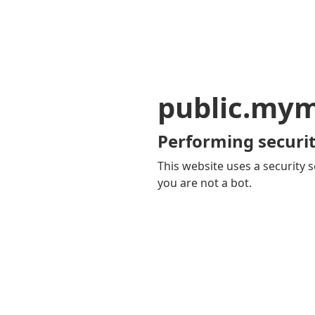
public.my
Performing securit
This website uses a security s
you are not a bot.