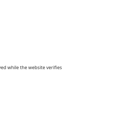
yed while the website verifies