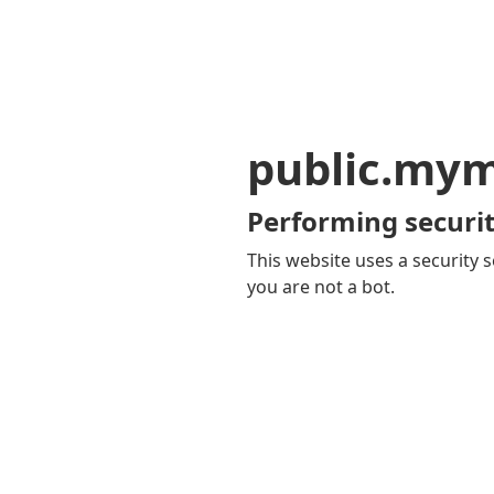
public.my
Performing securit
This website uses a security s
you are not a bot.