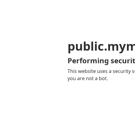
public.my
Performing securit
This website uses a security s
you are not a bot.