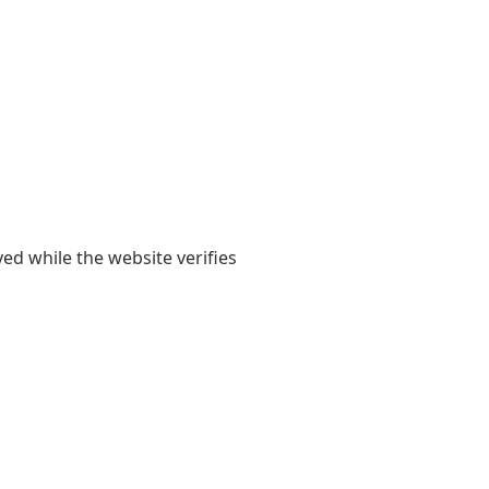
yed while the website verifies