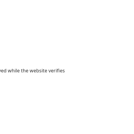
yed while the website verifies