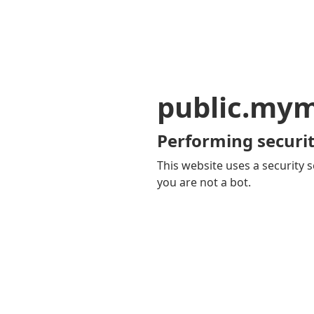
public.my
Performing securit
This website uses a security s
you are not a bot.