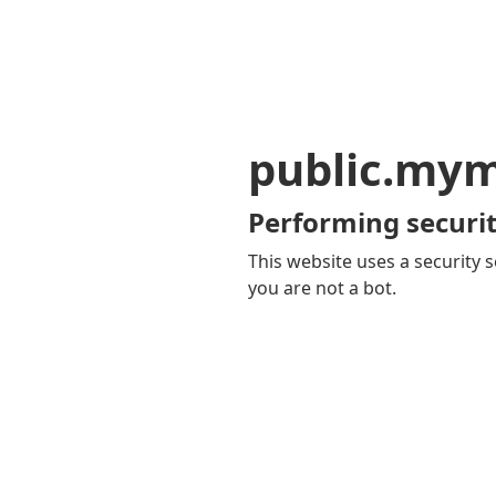
public.my
Performing securit
This website uses a security s
you are not a bot.