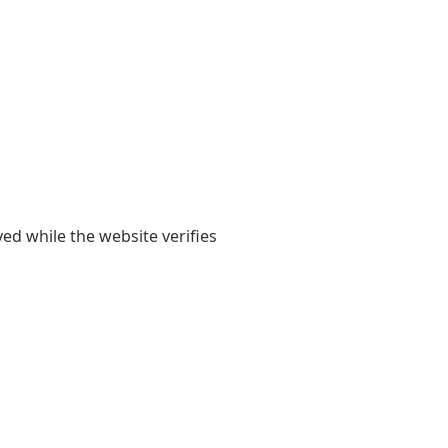
yed while the website verifies