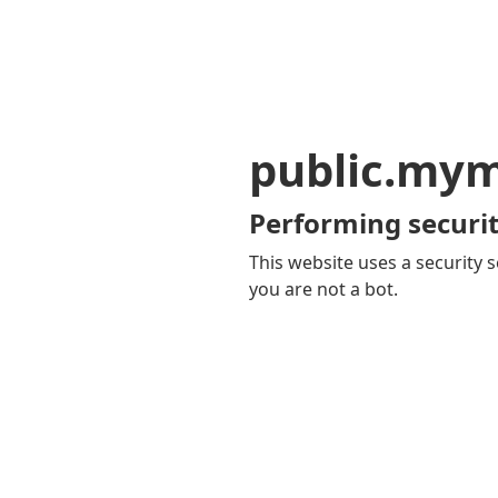
public.my
Performing securit
This website uses a security s
you are not a bot.