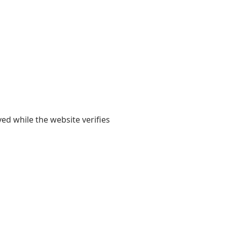
yed while the website verifies