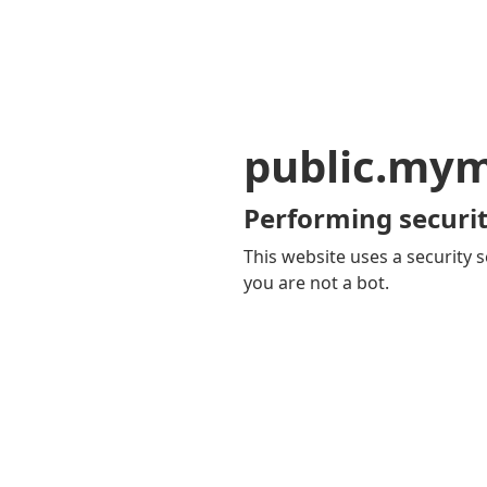
public.my
Performing securit
This website uses a security s
you are not a bot.