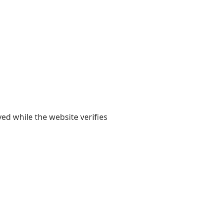
yed while the website verifies