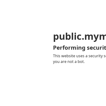
public.my
Performing securit
This website uses a security s
you are not a bot.