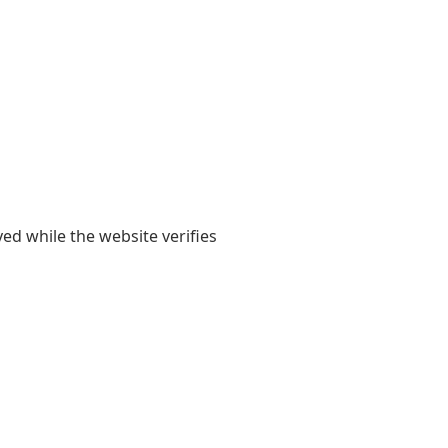
yed while the website verifies